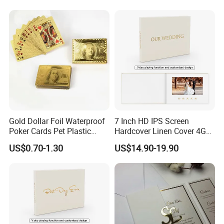
Gold Dollar Foil Waterproof
7 Inch HD IPS Screen
Poker Cards Pet Plastic
Hardcover Linen Cover 4GB
Playing Cards Set
Build in Memory Wedding
US$0.70-1.30
US$14.90-19.90
Linen Video Book