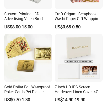
Custom Printing LCD
Craft Origami Scrapbook
Advertising Video Brochure
Washi Paper Gift Wrapping
Record Cards with Best
Printed Chiyogami Paper
US$8.00-15.00
US$0.65-0.80
Quality
Gold Dollar Foil Waterproof
7 Inch HD IPS Screen
Poker Cards Pet Plastic
Hardcover Linen Cover 4GB
Playing Cards Set
Build in Memory Wedding
US$0.70-1.30
US$14.90-19.90
Linen Video Book