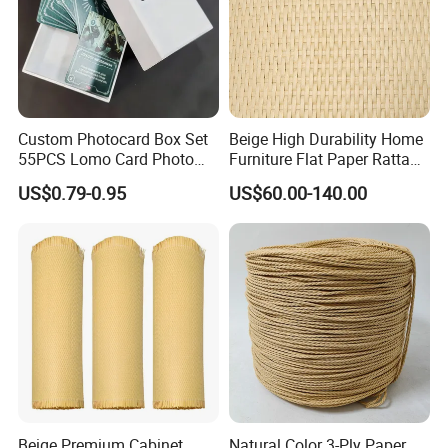
Custom Photocard Box Set
Beige High Durability Home
55PCS Lomo Card Photo
Furniture Flat Paper Rattan
Offset Printing Paper
Mat Roll
US$0.79-0.95
US$60.00-140.00
Product Paper Crafts
Beige Premium Cabinet
Natural Color 3-Ply Paper