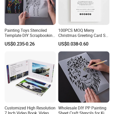
Painting Toys Stenciled
100PCS MOQ Merry
Template DIY Scrapbooking
Christmas Greeting Card Set
Coloring Tiger Lion Elephat
Winter Holiday Card with
US$0.235-0.26
US$0.038-0.60
Child Educational
Designs
Customized High Resolution
Wholesale DIY PP Painting
7 Inch Video Book, Video
Sheet Craft Stencils for Kids