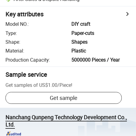
Key attributes
Model NO.
:
DIY craft
Type
:
Paper-cuts
Shape
:
Shapes
Material
:
Plastic
Production Capacity
:
5000000 Pieces / Year
Sample service
Get samples of
US$1.00
/
Piece
!
Get sample
Nanchang Qunpeng Technology Development Co.,
Ltd.