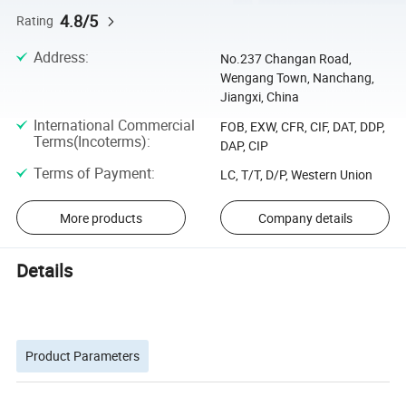
4.8/5
Rating
Address
:
No.237 Changan Road,
Wengang Town, Nanchang,
Jiangxi, China
International Commercial
FOB, EXW, CFR, CIF, DAT, DDP,
Terms(Incoterms)
:
DAP, CIP
Terms of Payment
:
LC, T/T, D/P, Western Union
More products
Company details
Details
Product Parameters