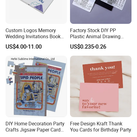
Custom Logos Memory
Factory Stock DIY PP
Wedding Invitations Book
Plastic Animal Drawing
LCD Business Card Gift
Stencil Set for Kids Adults
US$4.00-11.00
US$0.235-0.26
Screen 7 Inch Greeting
Business Video Brochure
DIY Home Decoration Party
Free Design Kraft Thank
Crafts Jigsaw Paper Card
You Cards for Birthday Party
Toy for Kids