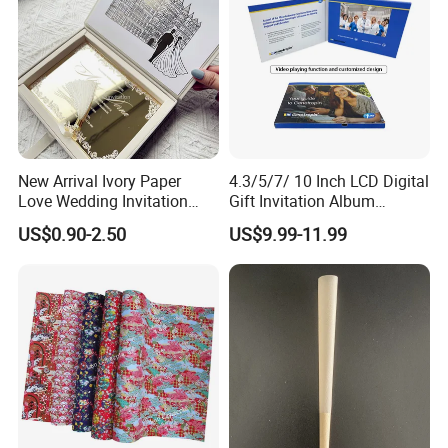
New Arrival Ivory Paper
4.3/5/7/ 10 Inch LCD Digital
Love Wedding Invitation
Gift Invitation Album
Velvet Box Custom Design
Business Screen Greeting
US$0.90-2.50
US$9.99-11.99
Gold Mirror Acrylic
Card Book Video Brochure
Handmade Cards Rsvp Set