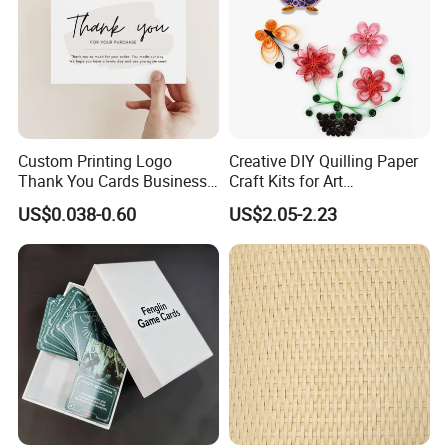
Custom Printing Logo
Creative DIY Quilling Paper
Thank You Cards Business
Craft Kits for Art
Name Postcards Greeting
Enthusiasts
US$0.038-0.60
US$2.05-2.23
Card