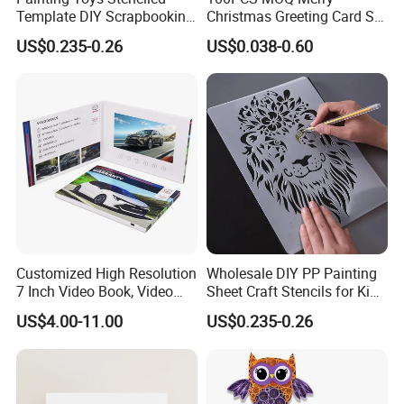
Template DIY Scrapbooking
Christmas Greeting Card Set
Coloring Tiger Lion Elephat
Winter Holiday Card with
US$0.235-0.26
US$0.038-0.60
Child Educational
Designs
Customized High Resolution
Wholesale DIY PP Painting
7 Inch Video Book, Video
Sheet Craft Stencils for Kids
Booklet, LCD Screen Video
Template Designs Drawing
US$4.00-11.00
US$0.235-0.26
Brochure Card