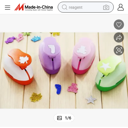
reagent
earbud
weight loss capsule
pullover hoody
electric tricycle
basketball shoe
crawler excavator
shoulder bag
1
/
6