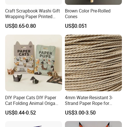
Craft Scrapbook Washi Gift
Brown Color Pre-Rolled
Wrapping Paper Printed
Cones
Paper Yuzen Paper
US$0.65-0.80
US$0.051
Manufacturer Origami
Paper
DIY Paper Cats DIY Paper
4mm Water-Resistant 3-
Cat Folding Animal Origami
Strand Paper Rope for
Handicraft Origami Cat
Indoor Furniture Weaving
US$0.44-0.52
US$3.00-3.50