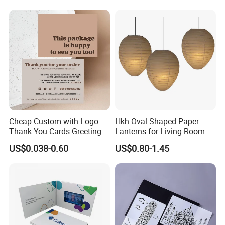
Cheap Custom with Logo
Hkh Oval Shaped Paper
Thank You Cards Greeting
Lanterns for Living Room
Cards with Envelopes
Decoration
US$0.038-0.60
US$0.80-1.45