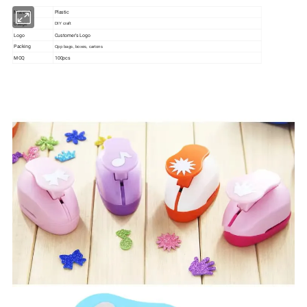
Material
Plastic
Usage
DIY craft
Logo
Customer's Logo
Packing
Opp bags, boxes, cartons
MOQ
100pcs