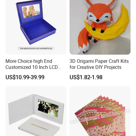
More Choice high End
3D Origami Paper Craft Kits
Customized 10 Inch LCD
for Creative DIY Projects
Screen Light Control Video
US$10.99-39.99
US$1.82-1.98
Card Gift Box Invitation
Video Box