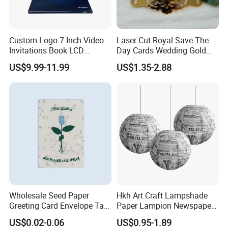
Custom Logo 7 Inch Video
Laser Cut Royal Save The
Invitations Book LCD
Day Cards Wedding Gold
Business Card Gift Screen
Mirror Acrylic Invitations
US$9.99-11.99
US$1.35-2.88
MP4 Player Greeting
with Black Foil Printed for
Business Video Brochure
Bridal Shower
Wholesale Seed Paper
Hkh Art Craft Lampshade
Greeting Card Envelope Tag
Paper Lampion Newspaper
Medal Custom Printing
Printed Paper Lantern
US$0.02-0.06
US$0.95-1.89