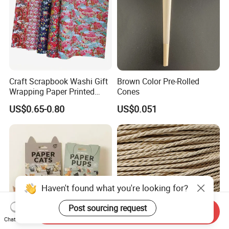
Craft Scrapbook Washi Gift
Brown Color Pre-Rolled
Wrapping Paper Printed
Cones
Paper Yuzen Paper
US$0.65-0.80
US$0.051
Manufacturer Origami
Paper
Haven't found what you're looking for?
Post sourcing request
Send Inquiry
Chat Now