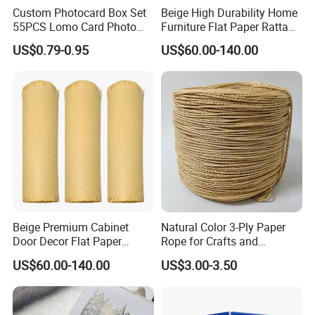
Custom Photocard Box Set
Beige High Durability Home
55PCS Lomo Card Photo
Furniture Flat Paper Rattan
Offset Printing Paper
Mat Roll
US$0.79-0.95
US$60.00-140.00
Product Paper Crafts
Beige Premium Cabinet
Natural Color 3-Ply Paper
Door Decor Flat Paper
Rope for Crafts and
Rattan Material
Basketry Projects
US$60.00-140.00
US$3.00-3.50