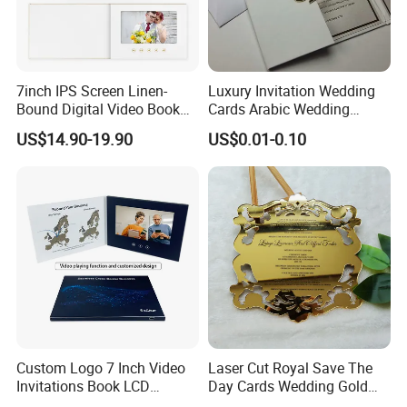
7inch IPS Screen Linen-
Luxury Invitation Wedding
Bound Digital Video Book
Cards Arabic Wedding
Album Wedding Memories
Invitations with Acrylic
US$14.90-19.90
US$0.01-0.10
Motion Video Book
Monogram
Company Profile
Vasten stationery & Gifts, working in stationery and
gifts field from 2001, is a professional supplier in
metal pens, plastic pens, erasers, markers,pencils
and other stationery items which are suitable for
school, promotion, advertising, business gift, home
supplies.
We have our own factory covering an
Custom Logo 7 Inch Video
Laser Cut Royal Save The
Invitations Book LCD
Day Cards Wedding Gold
area of around 4,000 square meters, with more
Business Card Gift Screen
Mirror Acrylic Invitations