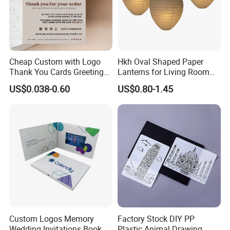
Cheap Custom with Logo
Hkh Oval Shaped Paper
Thank You Cards Greeting
Lanterns for Living Room
Cards with Envelopes
Decoration
US$0.038-0.60
US$0.80-1.45
Custom Logos Memory
Factory Stock DIY PP
Wedding Invitations Book
Plastic Animal Drawing