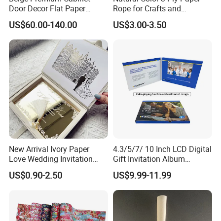
Door Decor Flat Paper
Rope for Crafts and
Rattan Material
Basketry Projects
US$60.00-140.00
US$3.00-3.50
New Arrival Ivory Paper
4.3/5/7/ 10 Inch LCD Digital
Love Wedding Invitation
Gift Invitation Album
Velvet Box Custom Design
Business Screen Greeting
US$0.90-2.50
US$9.99-11.99
Gold Mirror Acrylic
Card Book Video Brochure
Handmade Cards Rsvp Set