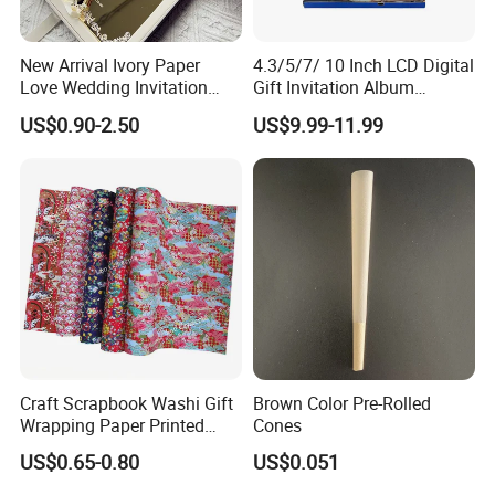
New Arrival Ivory Paper
4.3/5/7/ 10 Inch LCD Digital
Love Wedding Invitation
Gift Invitation Album
Velvet Box Custom Design
Business Screen Greeting
US$0.90-2.50
US$9.99-11.99
Gold Mirror Acrylic
Card Book Video Brochure
Handmade Cards Rsvp Set
Craft Scrapbook Washi Gift
Brown Color Pre-Rolled
Wrapping Paper Printed
Cones
Paper Yuzen Paper
US$0.65-0.80
US$0.051
Manufacturer Origami
Paper