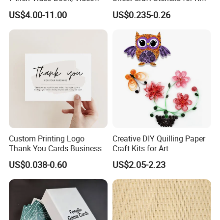
Booklet, LCD Screen Video
Template Designs Drawing
US$4.00-11.00
US$0.235-0.26
Brochure Card
Custom Printing Logo
Creative DIY Quilling Paper
Thank You Cards Business
Craft Kits for Art
Name Postcards Greeting
Enthusiasts
US$0.038-0.60
US$2.05-2.23
Card