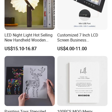
LED Night Light Hot Selling
Customized 7 Inch LCD
New Handheld Wooden
Screen Business
Book Lamp Portable Gift
Promotional Video Greeting
US$15.10-16.87
US$4.00-11.00
Cards Digital Wedding
Invitation Gift Box Booket
Video Brochure
Painting Toys Stenciled
100PCS MOQ Merry