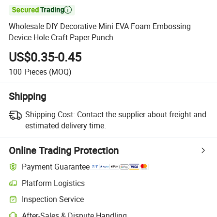

Wholesale DIY Decorative Mini EVA Foam Embossing
Device Hole Craft Paper Punch
US$0.35-0.45
100
Pieces
(MOQ)
Shipping
Shipping Cost:
Contact the supplier about freight and
estimated delivery time.
Online Trading Protection
Payment Guarantee
Platform Logistics
Inspection Service
After-Sales & Dispute Handling