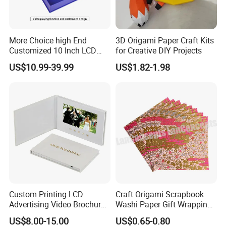
More Choice high End
3D Origami Paper Craft Kits
Customized 10 Inch LCD
for Creative DIY Projects
Screen Light Control Video
US$10.99-39.99
US$1.82-1.98
Card Gift Box Invitation
Video Box
Custom Printing LCD
Craft Origami Scrapbook
Advertising Video Brochure
Washi Paper Gift Wrapping
Record Cards with Best
Printed Chiyogami Paper
US$8.00-15.00
US$0.65-0.80
Quality