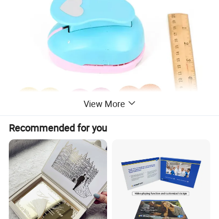
View More
Recommended for you