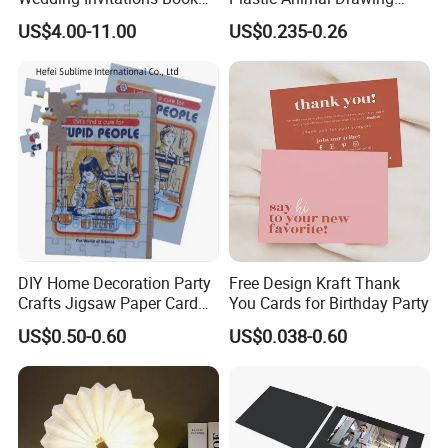
LCD Business Card Gift
Stencil Set for Kids Adults
US$4.00-11.00
US$0.235-0.26
Screen 7 Inch Greeting
Business Video Brochure
DIY Home Decoration Party
Free Design Kraft Thank
Crafts Jigsaw Paper Card
You Cards for Birthday Party
Toy for Kids
US$0.50-0.60
US$0.038-0.60