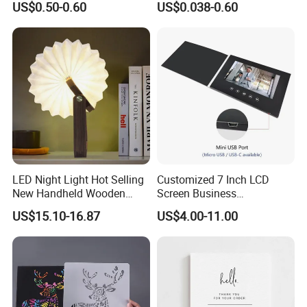
US$0.50-0.60
US$0.038-0.60
LED Night Light Hot Selling
Customized 7 Inch LCD
New Handheld Wooden
Screen Business
Book Lamp Portable Gift
Promotional Video Greeting
US$15.10-16.87
US$4.00-11.00
Cards Digital Wedding
Invitation Gift Box Booket
Video Brochure