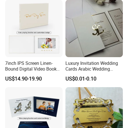
7inch IPS Screen Linen-
Luxury Invitation Wedding
Bound Digital Video Book
Cards Arabic Wedding
Album Wedding Memories
Invitations with Acrylic
US$14.90-19.90
US$0.01-0.10
Motion Video Book
Monogram