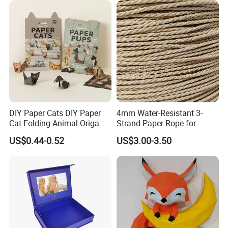
DIY Paper Cats DIY Paper
4mm Water-Resistant 3-
Cat Folding Animal Origami
Strand Paper Rope for
Handicraft Origami Cat
Indoor Furniture Weaving
US$0.44-0.52
US$3.00-3.50